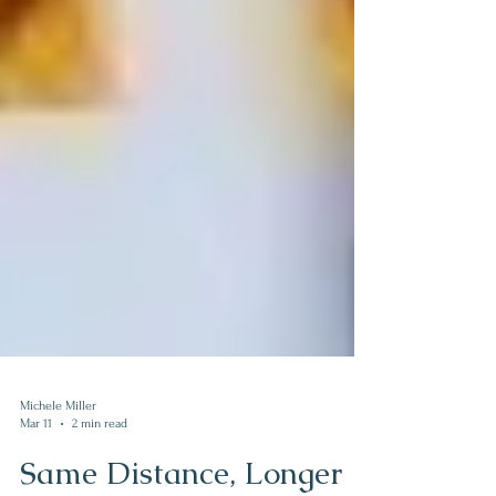
Michele Miller
Mar 11
2 min read