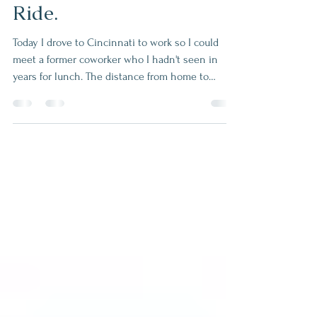
Same Distance, Longer
Ride.
Today I drove to Cincinnati to work so I could
meet a former coworker who I hadn't seen in
years for lunch. The distance from home to
Cincinnati and home to Miamisburg are about
the same. However, it took 55 minutes to get to
downtown Cincinnati, and it only takes 35
minutes to get to Miamisburg. Why does it take
so long to go the same distance? Because there
are different obstacles that get in the way like
traffic, accidents and construction. Mainly there
seems to be more pe