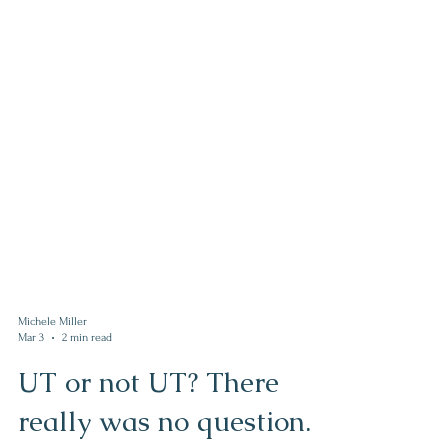
Michele Miller
Mar 3
2 min read