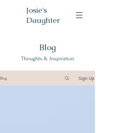
Josie's
Daughter
Blog
Thoughts & Inspiration
Sign Up
Blog