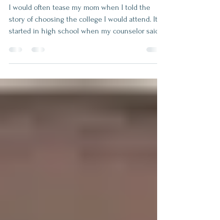
UT or not UT? There
really was no question.
I would often tease my mom when I told the
story of choosing the college I would attend. It
started in high school when my counselor said I
should apply for an engineering scholarship
since I had good math and science grades. So, I
did but all the while I was planning to go to the
University of Kentucky where my boyfriend was
attending. I already had received scholarships
there in math and computer science. However,
my counselor called my home to tell me that I
was accepted i